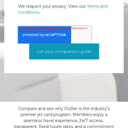
We respect your privacy. View our
Terms and
Conditions.
Compare and see why Outlier is the industry’s
premier jet card program. Members enjoy a
seamless travel experience, 24/7 access,
transparent, fixed hourly rates, and a commitment