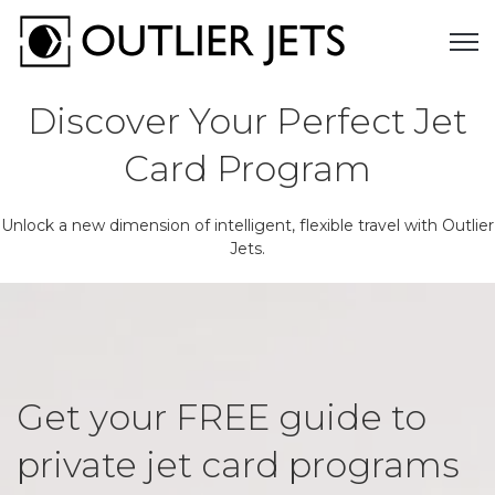
Open 
Discover Your Perfect Jet
Card Program
Unlock a new dimension of intelligent, flexible travel with Outlier
Jets.
Get your FREE guide to
private jet card programs