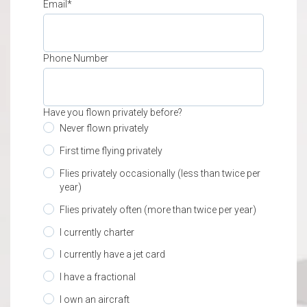
Email
*
Phone Number
Have you flown privately before?
Never flown privately
First time flying privately
Flies privately occasionally (less than twice per
year)
Flies privately often (more than twice per year)
I currently charter
I currently have a jet card
I have a fractional
I own an aircraft