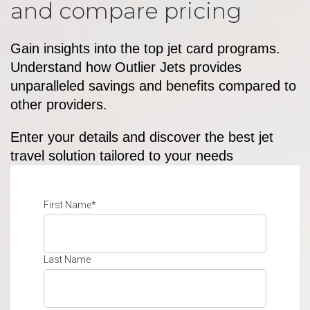
and compare pricing
Gain insights into the top jet card programs.
Understand how Outlier Jets provides
unparalleled savings and benefits compared to
other providers.
Enter your details and discover the best jet
travel solution tailored to your needs
First Name
*
Last Name